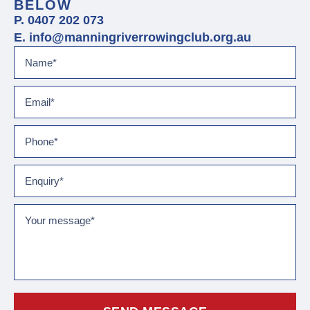
BELOW
P. 0407 202 073
E. info@manningriverrowingclub.org.au