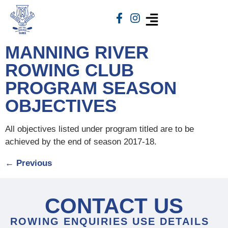
MANNING RIVER
ROWING CLUB
PROGRAM SEASON
OBJECTIVES
All objectives listed under program titled are to be
achieved by the end of season 2017-18.
←
Previous
CONTACT US
ROWING ENQUIRIES USE DETAILS