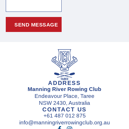
ADDRESS
Manning River Rowing Club
Endeavour Place, Taree
NSW 2430, Australia
CONTACT US
+61 487 012 875
info@manningriverrowingclub.org.au