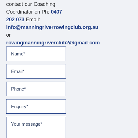
contact our Coaching
Coordinator on Ph:
0407
202 073
Email:
info@manningriverrowingclub.org.au
or
rowingmanningriverclub2@gmail.com