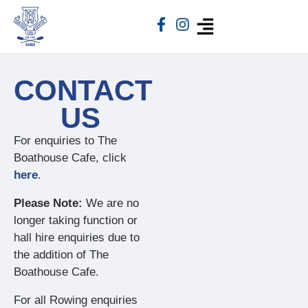
CONTACT
US
For enquiries to The
Boathouse Cafe, click
here
.
Please Note:
We are no
longer taking function or
hall hire enquiries due to
the addition of The
Boathouse Cafe.
For all Rowing enquiries