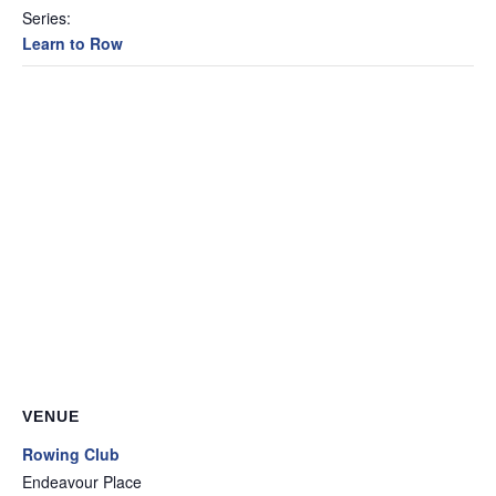
Series:
Learn to Row
VENUE
Rowing Club
Endeavour Place