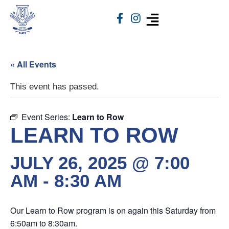
« All Events
This event has passed.
Event Series:
Learn to Row
LEARN TO ROW
JULY 26, 2025 @ 7:00
AM
-
8:30 AM
Our Learn to Row program is on again this Saturday from
6:50am to 8:30am.