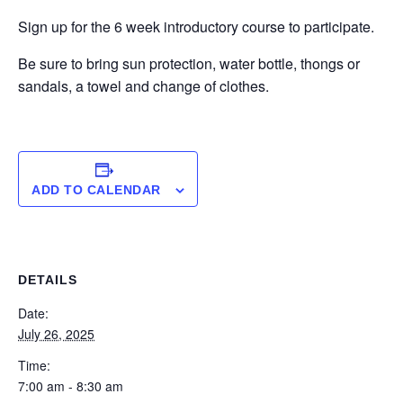
Sign up for the 6 week introductory course to participate.
Be sure to bring sun protection, water bottle, thongs or
sandals, a towel and change of clothes.
ADD TO CALENDAR
DETAILS
Date:
July 26, 2025
Time:
7:00 am - 8:30 am