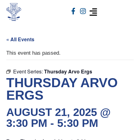
« All Events
This event has passed.
Event Series:
Thursday Arvo Ergs
THURSDAY ARVO
ERGS
AUGUST 21, 2025 @
3:30 PM
-
5:30 PM