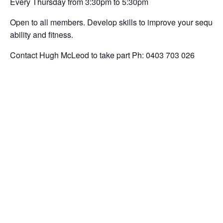
Every Thursday from 3:30pm to 5:30pm
Open to all members. Develop skills to improve your sequencin
ability and fitness.
Contact Hugh McLeod to take part Ph: 0403 703 026