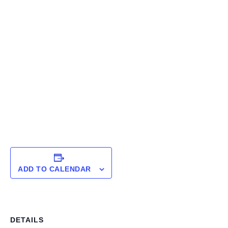
ADD TO CALENDAR
DETAILS