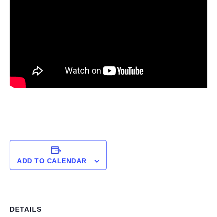
ADD TO CALENDAR
DETAILS