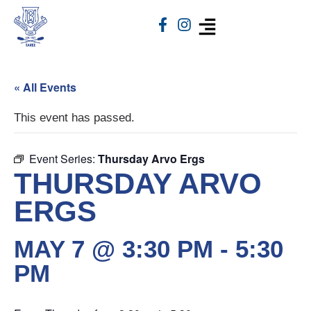
« All Events
This event has passed.
Event Series:
Thursday Arvo Ergs
THURSDAY ARVO
ERGS
MAY 7 @ 3:30 PM
-
5:30
PM