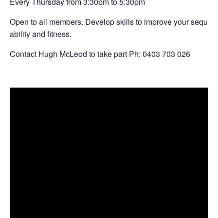
Every Thursday from 3:30pm to 5:30pm
Open to all members. Develop skills to improve your sequencin
ability and fitness.
Contact Hugh McLeod to take part Ph: 0403 703 026