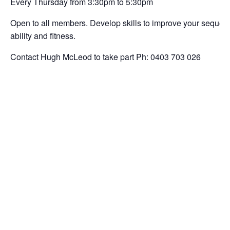
Every Thursday from 3:30pm to 5:30pm
Open to all members. Develop skills to improve your sequencin
ability and fitness.
Contact Hugh McLeod to take part Ph: 0403 703 026