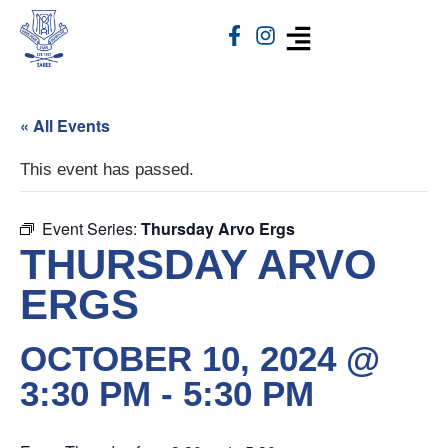
« All Events
This event has passed.
Event Series:
Thursday Arvo Ergs
THURSDAY ARVO
ERGS
OCTOBER 10, 2024 @
3:30 PM
-
5:30 PM