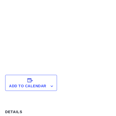
ADD TO CALENDAR
DETAILS