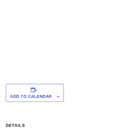
ADD TO CALENDAR
DETAILS