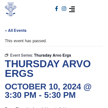
« All Events
This event has passed.
Event Series:
Thursday Arvo Ergs
THURSDAY ARVO
ERGS
OCTOBER 10, 2024 @
3:30 PM
-
5:30 PM