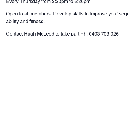
Every Thursday from 3:30pm to 5:30pm
Open to all members. Develop skills to improve your sequencin
ability and fitness.
Contact Hugh McLeod to take part Ph: 0403 703 026