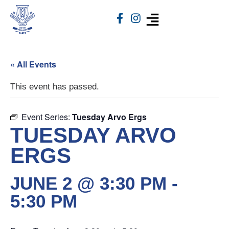
« All Events
This event has passed.
Event Series:
Tuesday Arvo Ergs
TUESDAY ARVO
ERGS
JUNE 2 @ 3:30 PM
-
5:30 PM