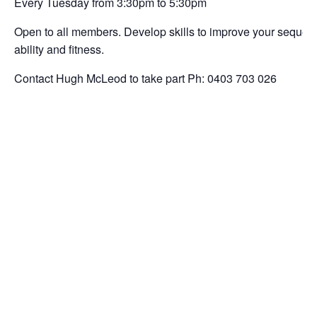
Every Tuesday from 3:30pm to 5:30pm
Open to all members. Develop skills to improve your sequencin
ability and fitness.
Contact Hugh McLeod to take part Ph: 0403 703 026