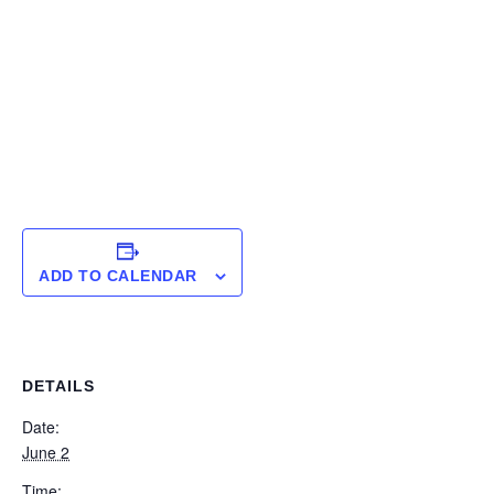
ADD TO CALENDAR
DETAILS
Date:
June 2
Time: