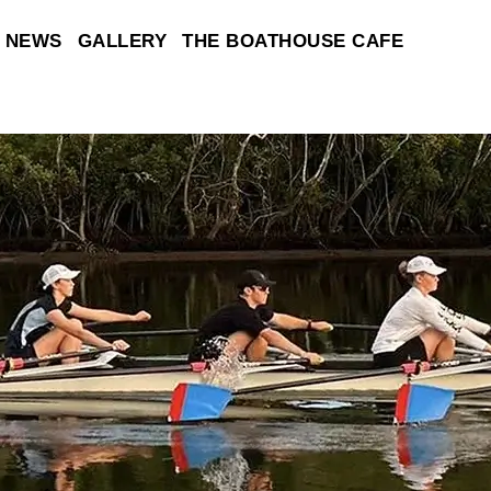
NEWS
GALLERY
THE BOATHOUSE CAFE