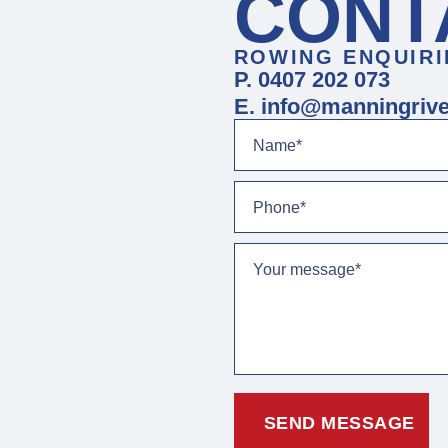
CONT
ROWING ENQUIRI
P. 0407 202 073
E. info@manningrive