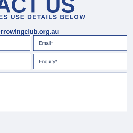
ACT US
ES USE DETAILS BELOW
rrowingclub.org.au