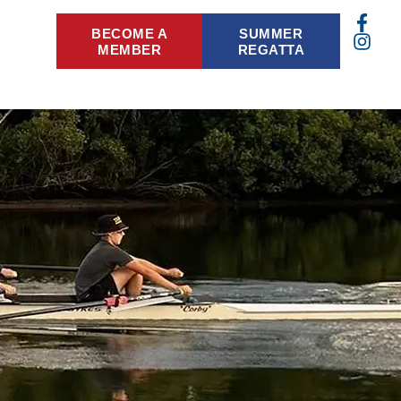
BECOME A
SUMMER
MEMBER
REGATTA