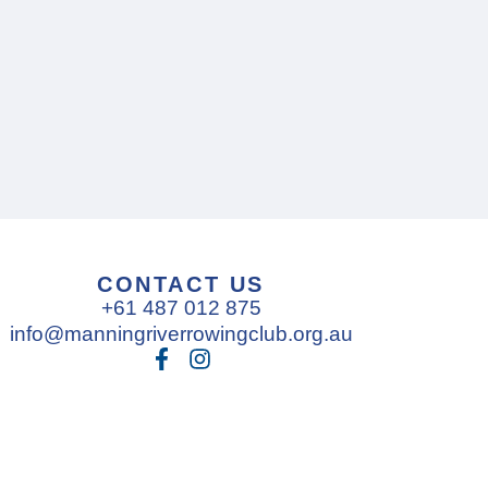
CONTACT US
+61 487 012 875
info@manningriverrowingclub.org.au