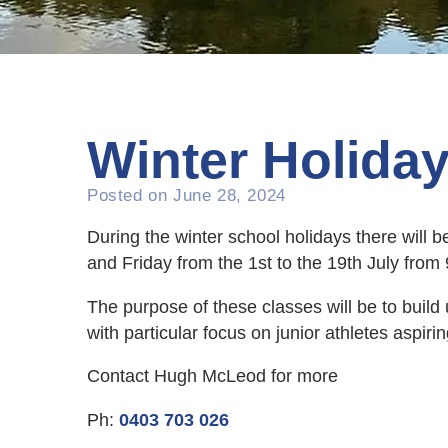
Winter Holida
Posted on
June 28, 2024
During the winter school holidays there will
and Friday from the 1st to the 19th July fro
The purpose of these classes will be to buil
with particular focus on junior athletes aspir
Contact Hugh McLeod for more
Ph:
0403 703 026