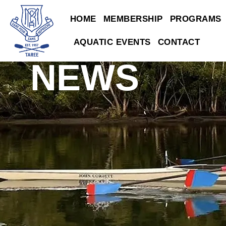
HOME
MEMBERSHIP
PROGRAMS
AQUATIC EVENTS
CONTACT
NEWS