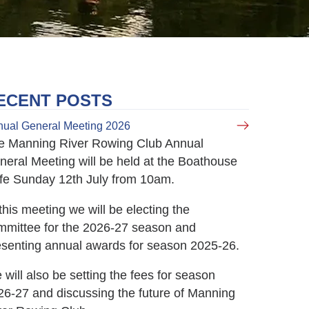
ECENT POSTS
ual General Meeting 2026
e Manning River Rowing Club Annual
neral Meeting will be held at the Boathouse
fe Sunday 12th July from 10am.
this meeting we will be electing the
mmittee for the 2026-27 season and
esenting annual awards for season 2025-26.
will also be setting the fees for season
26-27 and discussing the future of Manning