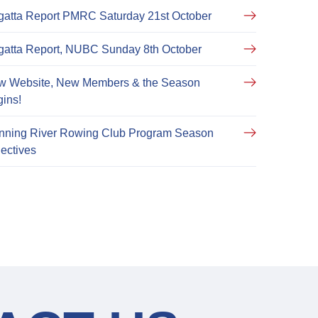
atta Report PMRC Saturday 21st October
atta Report, NUBC Sunday 8th October
w Website, New Members & the Season
ins!
nning River Rowing Club Program Season
ectives