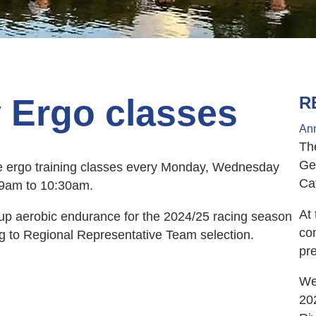
y Ergo classes
R
Ann
Th
Ge
 be ergo training classes every Monday, Wednesday
Ca
m 9am to 10:30am.
At 
d up aerobic endurance for the 2024/25 racing season
co
ing to Regional Representative Team selection.
pr
We 
20