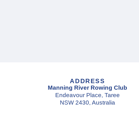
ADDRESS
Manning River Rowing Club
Endeavour Place, Taree
NSW 2430, Australia