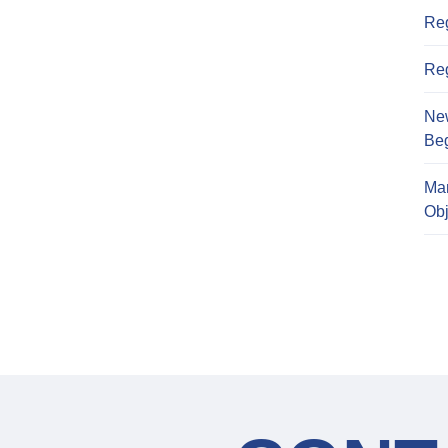
Reg
Reg
Ne
Beg
Ma
Obj