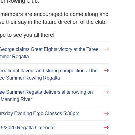
ver Rowing Club.
l members are encouraged to come along and
e their say in the future direction of the club.
e to see you all there!
George claims Great Eights victory at the Taree
mmer Regatta
ernational flavour and strong competition at the
ree Summer Rowing Regatta
ee Summer Regatta delivers elite rowing on
 Manning River
ursday Evening Ergo Classes 5:30pm
19/2020 Regatta Calendar