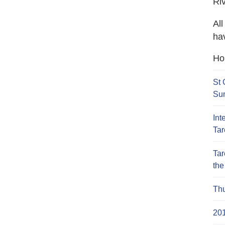
Ri
Al
hav
Hop
St 
Su
Int
Ta
Tar
the
Th
20